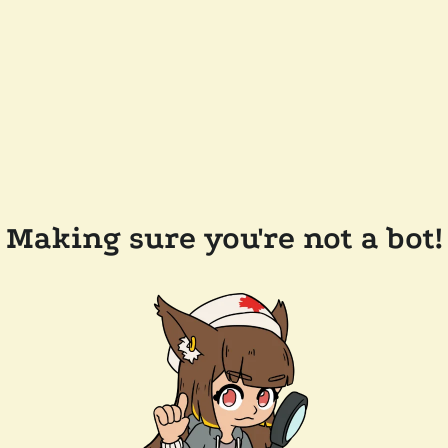
Making sure you're not a bot!