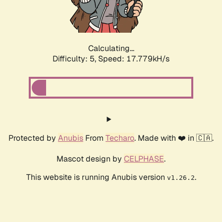
Calculating...
Difficulty: 5,
Speed: 17.779kH/s
Protected by
Anubis
From
Techaro
. Made with ❤️ in 🇨🇦.
Mascot design by
CELPHASE
.
This website is running Anubis version
.
v1.26.2