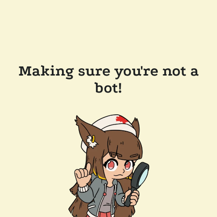
Making sure you're not a
bot!