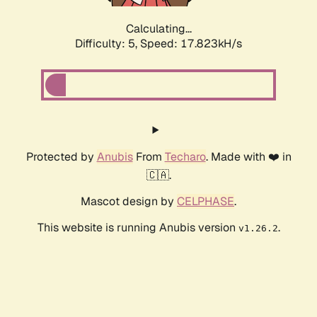
Calculating...
Difficulty: 5,
Speed: 17.823kH/s
Protected by
Anubis
From
Techaro
. Made with ❤️ in
🇨🇦.
Mascot design by
CELPHASE
.
This website is running Anubis version
.
v1.26.2