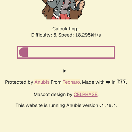
Calculating...
Difficulty: 5,
Speed: 18.295kH/s
Protected by
Anubis
From
Techaro
. Made with ❤️ in 🇨🇦.
Mascot design by
CELPHASE
.
This website is running Anubis version
.
v1.26.2