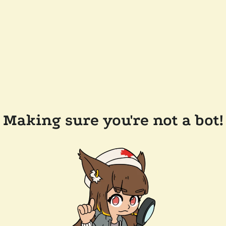
Making sure you're not a bot!