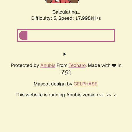
Calculating...
Difficulty: 5,
Speed: 17.998kH/s
Protected by
Anubis
From
Techaro
. Made with ❤️ in
🇨🇦.
Mascot design by
CELPHASE
.
This website is running Anubis version
.
v1.26.2