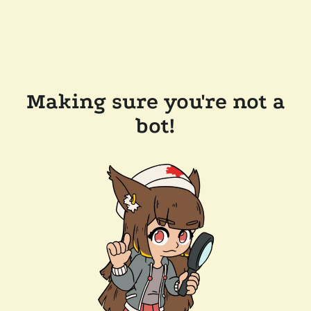
Making sure you're not a
bot!