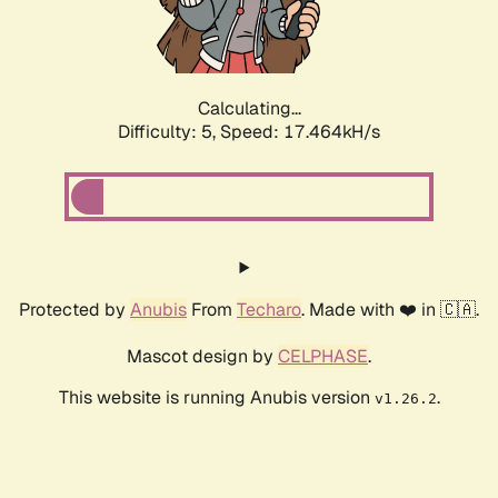
Calculating...
Difficulty: 5,
Speed: 17.464kH/s
Protected by
Anubis
From
Techaro
. Made with ❤️ in 🇨🇦.
Mascot design by
CELPHASE
.
This website is running Anubis version
.
v1.26.2