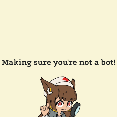
Making sure you're not a bot!