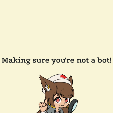
Making sure you're not a bot!