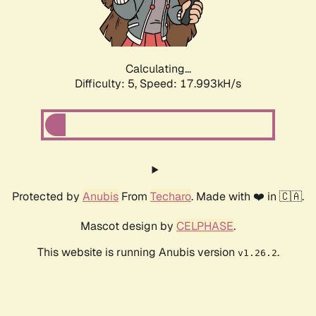
Calculating...
Difficulty: 5,
Speed: 17.993kH/s
Protected by
Anubis
From
Techaro
. Made with ❤️ in 🇨🇦.
Mascot design by
CELPHASE
.
This website is running Anubis version
.
v1.26.2