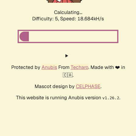
Calculating...
Difficulty: 5,
Speed: 18.684kH/s
Protected by
Anubis
From
Techaro
. Made with ❤️ in
🇨🇦.
Mascot design by
CELPHASE
.
This website is running Anubis version
.
v1.26.2