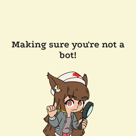
Making sure you're not a
bot!