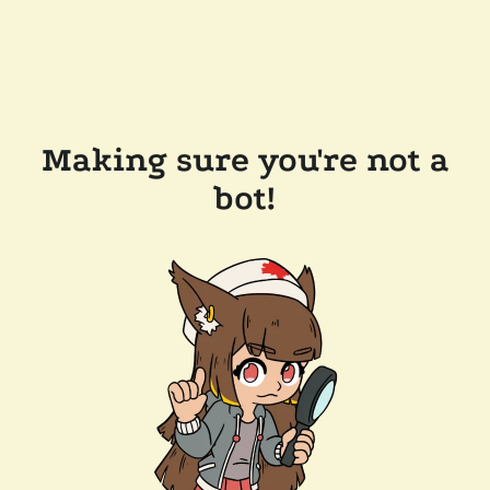
Making sure you're not a
bot!