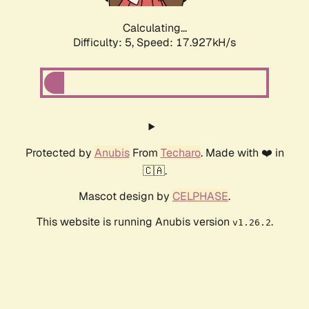
Calculating...
Difficulty: 5,
Speed: 17.927kH/s
Protected by
Anubis
From
Techaro
. Made with ❤️ in
🇨🇦.
Mascot design by
CELPHASE
.
This website is running Anubis version
.
v1.26.2