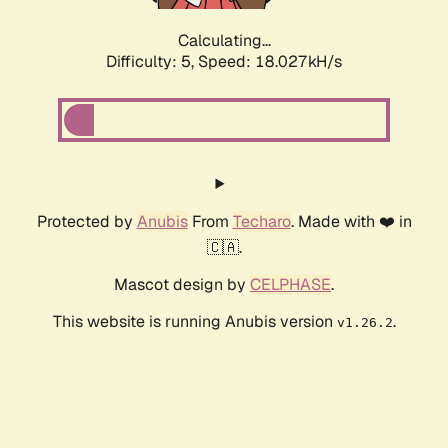
Calculating...
Difficulty: 5,
Speed: 18.027kH/s
Protected by
Anubis
From
Techaro
. Made with ❤️ in
🇨🇦.
Mascot design by
CELPHASE
.
This website is running Anubis version
.
v1.26.2