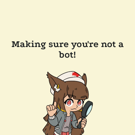
Making sure you're not a
bot!