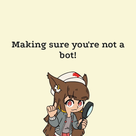
Making sure you're not a
bot!