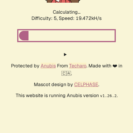
Calculating...
Difficulty: 5,
Speed: 19.472kH/s
Protected by
Anubis
From
Techaro
. Made with ❤️ in
🇨🇦.
Mascot design by
CELPHASE
.
This website is running Anubis version
.
v1.26.2