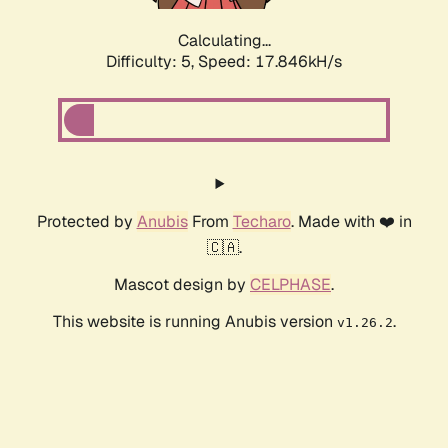
Calculating...
Difficulty: 5,
Speed: 17.846kH/s
Protected by
Anubis
From
Techaro
. Made with ❤️ in
🇨🇦.
Mascot design by
CELPHASE
.
This website is running Anubis version
.
v1.26.2