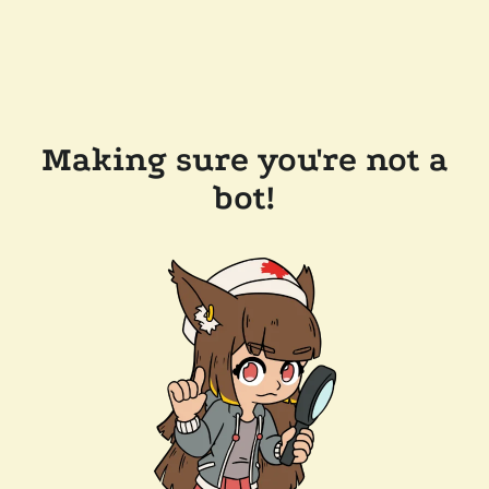
Making sure you're not a
bot!