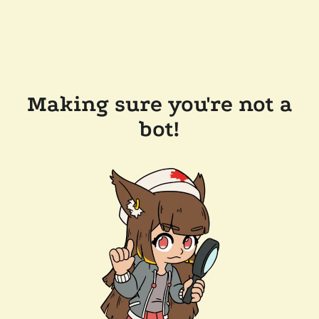
Making sure you're not a
bot!