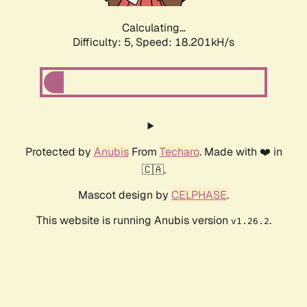
Calculating...
Difficulty: 5,
Speed: 18.201kH/s
Protected by
Anubis
From
Techaro
. Made with ❤️ in
🇨🇦.
Mascot design by
CELPHASE
.
This website is running Anubis version
.
v1.26.2