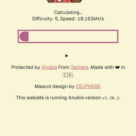
Calculating...
Difficulty: 5,
Speed: 18.163kH/s
Protected by
Anubis
From
Techaro
. Made with ❤️ in
🇨🇦.
Mascot design by
CELPHASE
.
This website is running Anubis version
.
v1.26.2