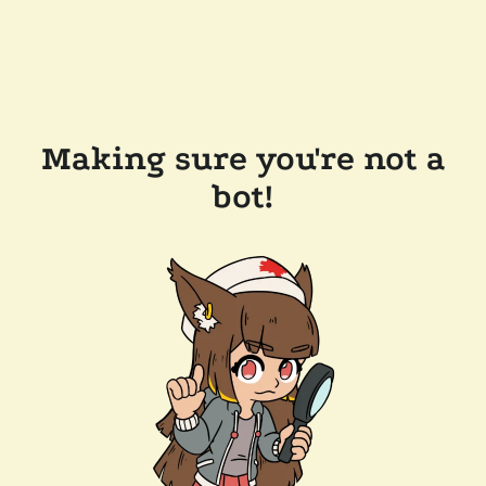
Making sure you're not a
bot!