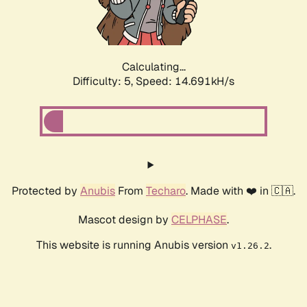
Calculating...
Difficulty: 5,
Speed: 16.908kH/s
Protected by
Anubis
From
Techaro
. Made with ❤️ in 🇨🇦.
Mascot design by
CELPHASE
.
This website is running Anubis version
.
v1.26.2