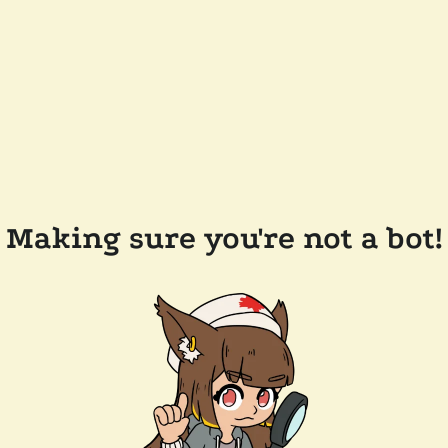
Making sure you're not a bot!