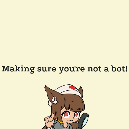
Making sure you're not a bot!