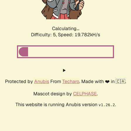
Calculating...
Difficulty: 5,
Speed: 19.782kH/s
Protected by
Anubis
From
Techaro
. Made with ❤️ in 🇨🇦.
Mascot design by
CELPHASE
.
This website is running Anubis version
.
v1.26.2