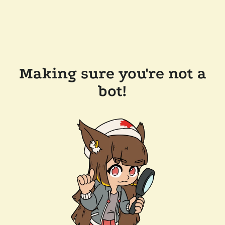
Making sure you're not a
bot!