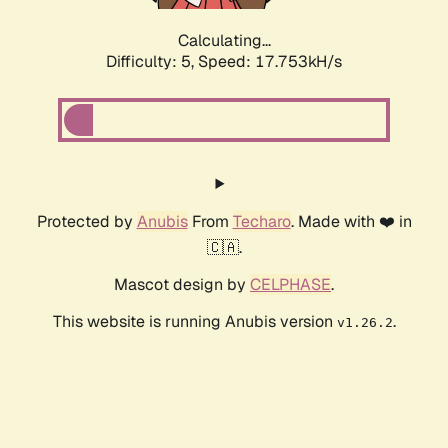
Calculating...
Difficulty: 5,
Speed: 17.753kH/s
Protected by
Anubis
From
Techaro
. Made with ❤️ in
🇨🇦.
Mascot design by
CELPHASE
.
This website is running Anubis version
.
v1.26.2