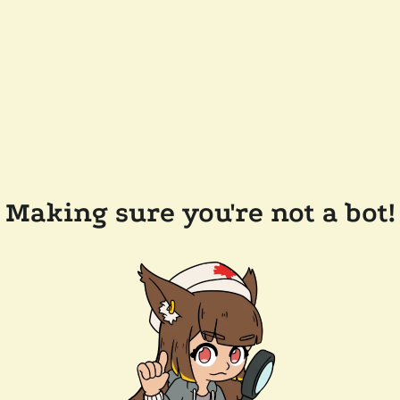
Making sure you're not a bot!