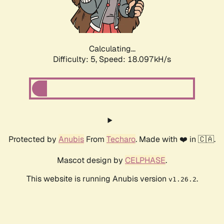
Calculating...
Difficulty: 5,
Speed: 18.097kH/s
Protected by
Anubis
From
Techaro
. Made with ❤️ in 🇨🇦.
Mascot design by
CELPHASE
.
This website is running Anubis version
.
v1.26.2