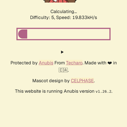
Calculating...
Difficulty: 5,
Speed: 19.833kH/s
Protected by
Anubis
From
Techaro
. Made with ❤️ in
🇨🇦.
Mascot design by
CELPHASE
.
This website is running Anubis version
.
v1.26.2