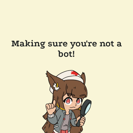
Making sure you're not a
bot!