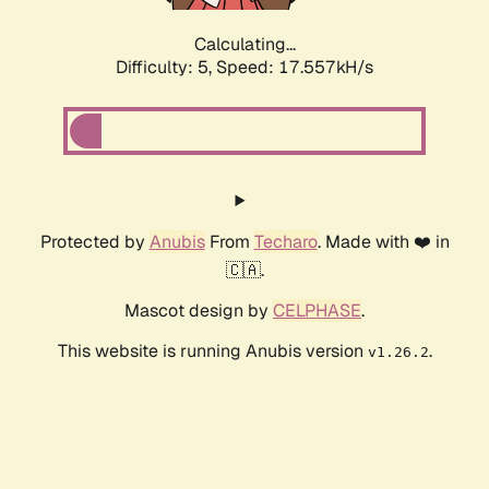
Calculating...
Difficulty: 5,
Speed: 17.557kH/s
Protected by
Anubis
From
Techaro
. Made with ❤️ in
🇨🇦.
Mascot design by
CELPHASE
.
This website is running Anubis version
.
v1.26.2