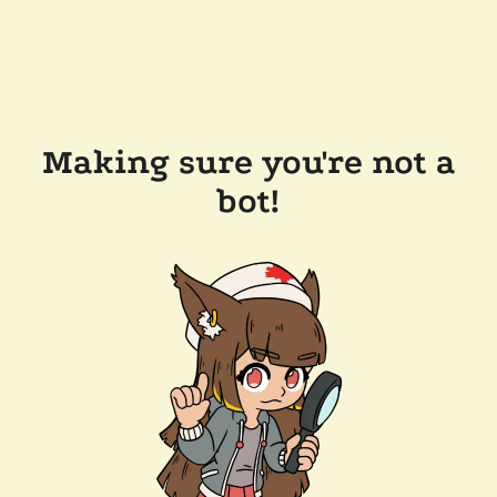
Making sure you're not a
bot!