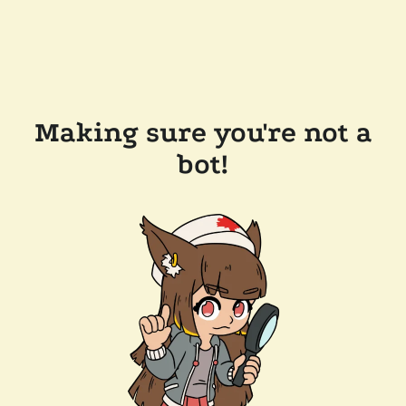
Making sure you're not a
bot!