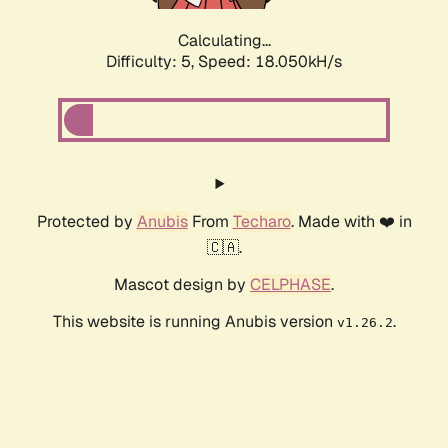
Calculating...
Difficulty: 5,
Speed: 18.050kH/s
Protected by
Anubis
From
Techaro
. Made with ❤️ in
🇨🇦.
Mascot design by
CELPHASE
.
This website is running Anubis version
.
v1.26.2