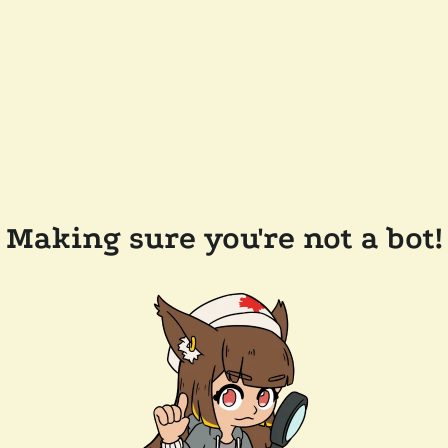
Making sure you're not a bot!