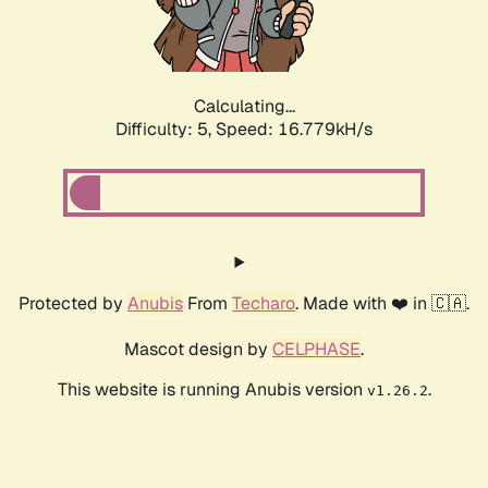
Calculating...
Difficulty: 5,
Speed: 16.779kH/s
Protected by
Anubis
From
Techaro
. Made with ❤️ in 🇨🇦.
Mascot design by
CELPHASE
.
This website is running Anubis version
.
v1.26.2