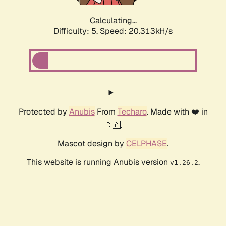
Calculating...
Difficulty: 5,
Speed: 20.313kH/s
Protected by
Anubis
From
Techaro
. Made with ❤️ in
🇨🇦.
Mascot design by
CELPHASE
.
This website is running Anubis version
.
v1.26.2