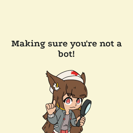
Making sure you're not a
bot!