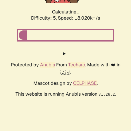
Calculating...
Difficulty: 5,
Speed: 18.020kH/s
Protected by
Anubis
From
Techaro
. Made with ❤️ in
🇨🇦.
Mascot design by
CELPHASE
.
This website is running Anubis version
.
v1.26.2