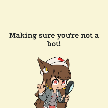
Making sure you're not a
bot!