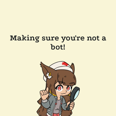
Making sure you're not a
bot!