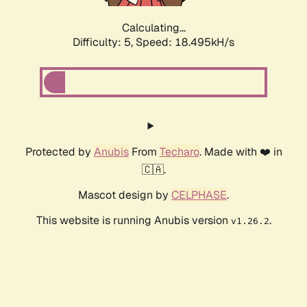
Calculating...
Difficulty: 5,
Speed: 18.495kH/s
Protected by
Anubis
From
Techaro
. Made with ❤️ in
🇨🇦.
Mascot design by
CELPHASE
.
This website is running Anubis version
.
v1.26.2