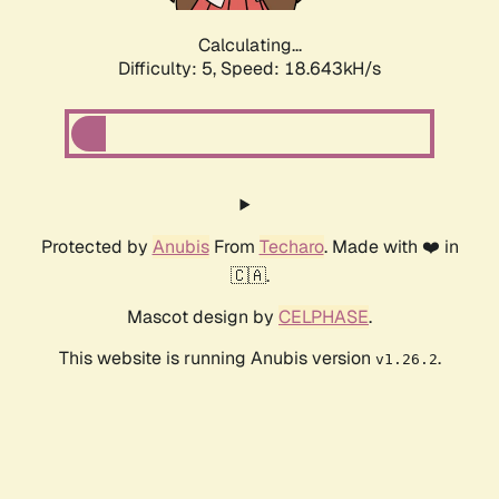
Calculating...
Difficulty: 5,
Speed: 18.643kH/s
Protected by
Anubis
From
Techaro
. Made with ❤️ in
🇨🇦.
Mascot design by
CELPHASE
.
This website is running Anubis version
.
v1.26.2