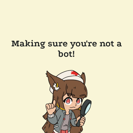
Making sure you're not a
bot!