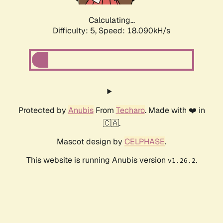
Calculating...
Difficulty: 5,
Speed: 18.958kH/s
Protected by
Anubis
From
Techaro
. Made with ❤️ in
🇨🇦.
Mascot design by
CELPHASE
.
This website is running Anubis version
.
v1.26.2