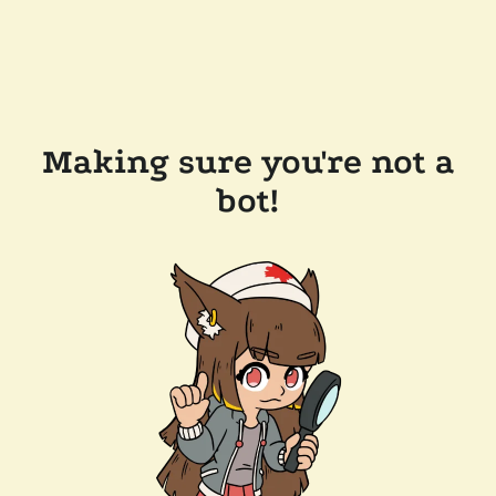
Making sure you're not a
bot!