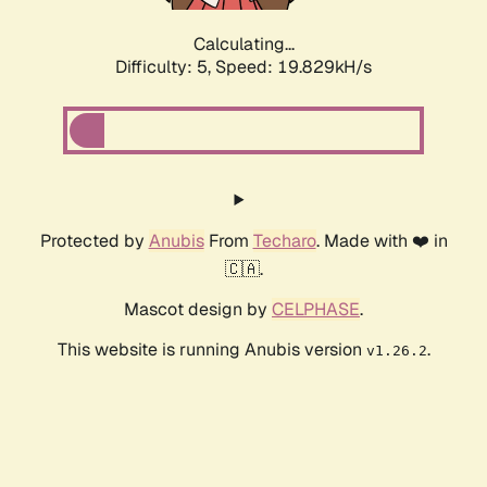
Calculating...
Difficulty: 5,
Speed: 19.829kH/s
Protected by
Anubis
From
Techaro
. Made with ❤️ in
🇨🇦.
Mascot design by
CELPHASE
.
This website is running Anubis version
.
v1.26.2