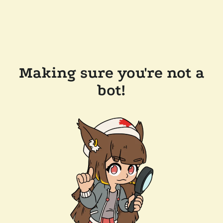
Making sure you're not a
bot!