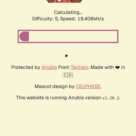
Calculating...
Difficulty: 5,
Speed: 19.408kH/s
Protected by
Anubis
From
Techaro
. Made with ❤️ in
🇨🇦.
Mascot design by
CELPHASE
.
This website is running Anubis version
.
v1.26.2