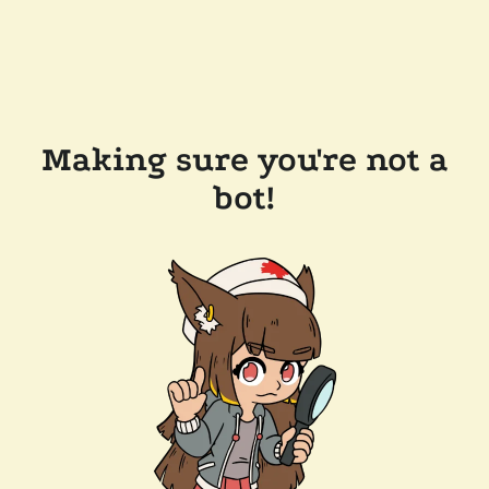
Making sure you're not a
bot!