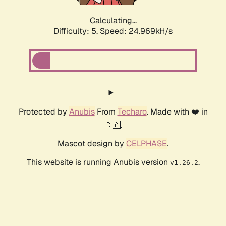
Calculating...
Difficulty: 5,
Speed: 24.969kH/s
Protected by
Anubis
From
Techaro
. Made with ❤️ in
🇨🇦.
Mascot design by
CELPHASE
.
This website is running Anubis version
.
v1.26.2