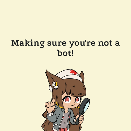
Making sure you're not a
bot!