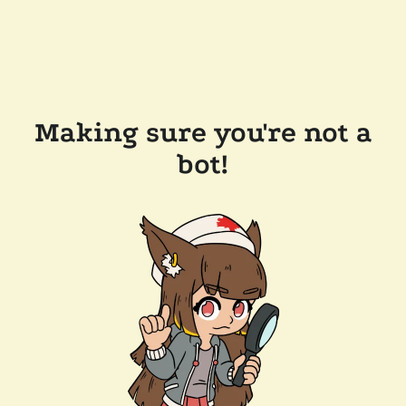
Making sure you're not a
bot!