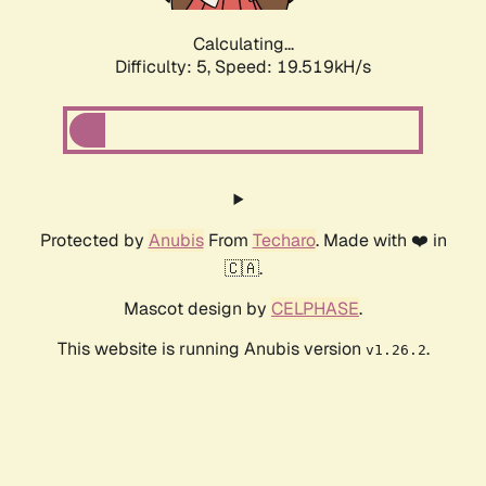
Calculating...
Difficulty: 5,
Speed: 19.519kH/s
Protected by
Anubis
From
Techaro
. Made with ❤️ in
🇨🇦.
Mascot design by
CELPHASE
.
This website is running Anubis version
.
v1.26.2