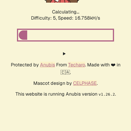
Calculating...
Difficulty: 5,
Speed: 16.758kH/s
Protected by
Anubis
From
Techaro
. Made with ❤️ in
🇨🇦.
Mascot design by
CELPHASE
.
This website is running Anubis version
.
v1.26.2