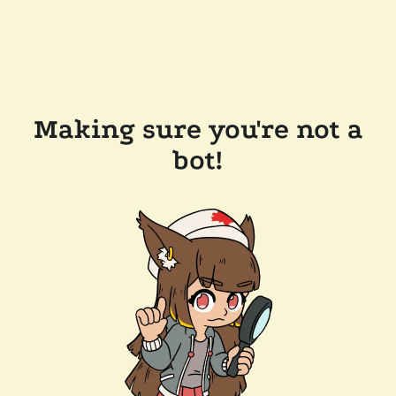
Making sure you're not a
bot!