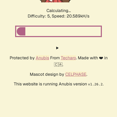
Calculating...
Difficulty: 5,
Speed: 20.589kH/s
Protected by
Anubis
From
Techaro
. Made with ❤️ in
🇨🇦.
Mascot design by
CELPHASE
.
This website is running Anubis version
.
v1.26.2