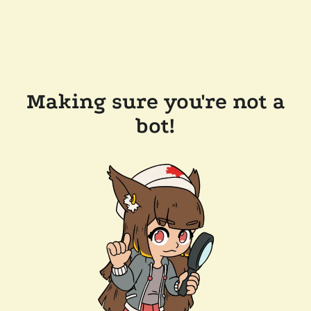
Making sure you're not a
bot!