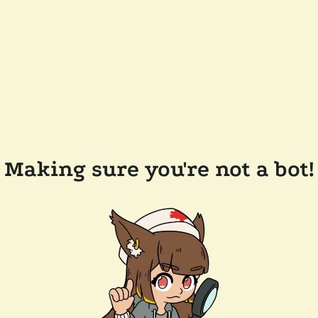
Making sure you're not a bot!