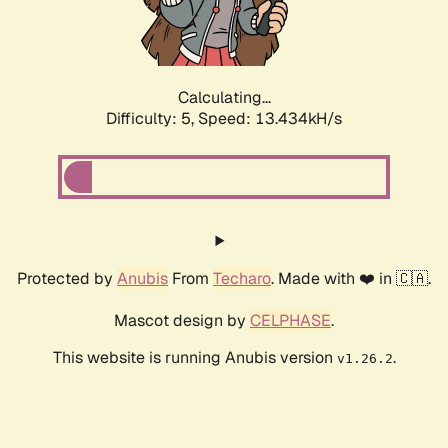
Calculating...
Difficulty: 5,
Speed: 15.483kH/s
Protected by
Anubis
From
Techaro
. Made with ❤️ in 🇨🇦.
Mascot design by
CELPHASE
.
This website is running Anubis version
.
v1.26.2