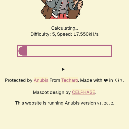
Calculating...
Difficulty: 5,
Speed: 17.550kH/s
Protected by
Anubis
From
Techaro
. Made with ❤️ in 🇨🇦.
Mascot design by
CELPHASE
.
This website is running Anubis version
.
v1.26.2