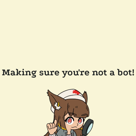
Making sure you're not a bot!