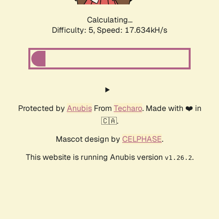
Calculating...
Difficulty: 5,
Speed: 17.634kH/s
Protected by
Anubis
From
Techaro
. Made with ❤️ in
🇨🇦.
Mascot design by
CELPHASE
.
This website is running Anubis version
.
v1.26.2