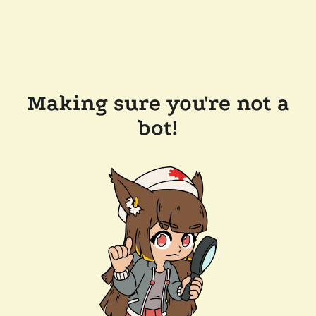
Making sure you're not a
bot!