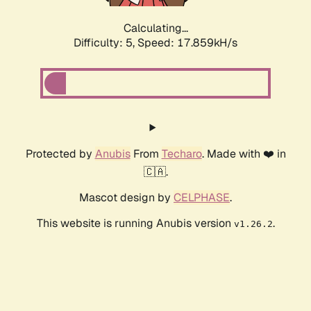
Calculating...
Difficulty: 5,
Speed: 17.859kH/s
Protected by
Anubis
From
Techaro
. Made with ❤️ in
🇨🇦.
Mascot design by
CELPHASE
.
This website is running Anubis version
.
v1.26.2