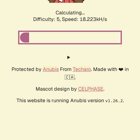
Calculating...
Difficulty: 5,
Speed: 18.223kH/s
Protected by
Anubis
From
Techaro
. Made with ❤️ in
🇨🇦.
Mascot design by
CELPHASE
.
This website is running Anubis version
.
v1.26.2