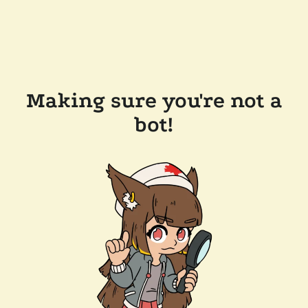
Making sure you're not a
bot!