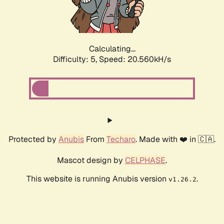
Calculating...
Difficulty: 5,
Speed: 22.016kH/s
Protected by
Anubis
From
Techaro
. Made with ❤️ in 🇨🇦.
Mascot design by
CELPHASE
.
This website is running Anubis version
.
v1.26.2