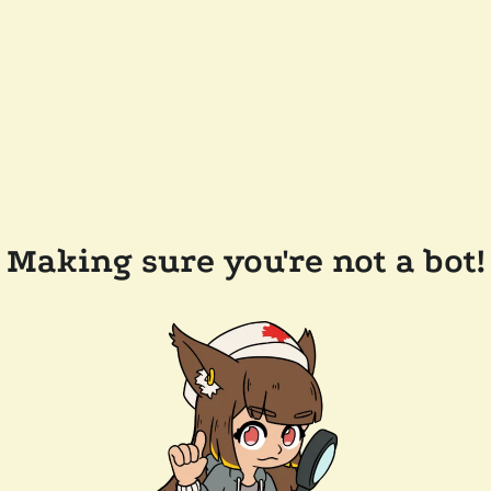
Making sure you're not a bot!