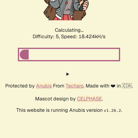
Calculating...
Difficulty: 5,
Speed: 18.424kH/s
Protected by
Anubis
From
Techaro
. Made with ❤️ in 🇨🇦.
Mascot design by
CELPHASE
.
This website is running Anubis version
.
v1.26.2