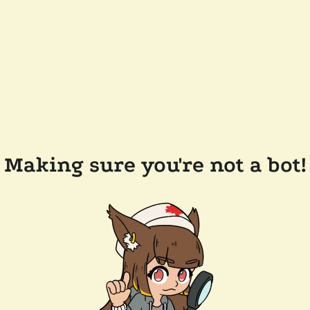
Making sure you're not a bot!