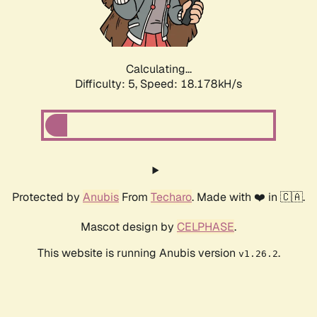
Calculating...
Difficulty: 5,
Speed: 18.178kH/s
Protected by
Anubis
From
Techaro
. Made with ❤️ in 🇨🇦.
Mascot design by
CELPHASE
.
This website is running Anubis version
.
v1.26.2