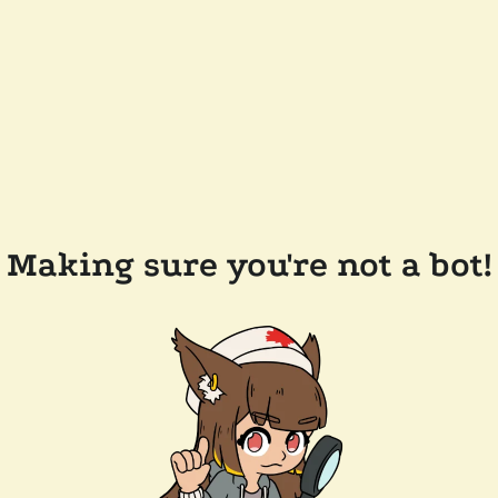
Making sure you're not a bot!