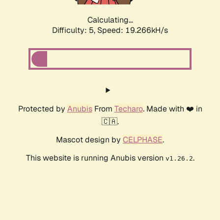
Calculating...
Difficulty: 5,
Speed: 19.266kH/s
Protected by
Anubis
From
Techaro
. Made with ❤️ in
🇨🇦.
Mascot design by
CELPHASE
.
This website is running Anubis version
.
v1.26.2