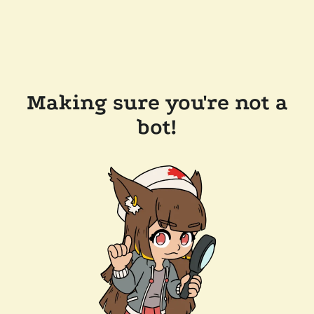
Making sure you're not a
bot!