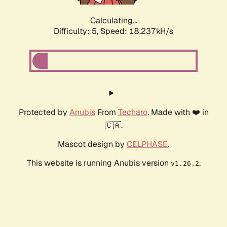
Calculating...
Difficulty: 5,
Speed: 18.237kH/s
Protected by
Anubis
From
Techaro
. Made with ❤️ in
🇨🇦.
Mascot design by
CELPHASE
.
This website is running Anubis version
.
v1.26.2