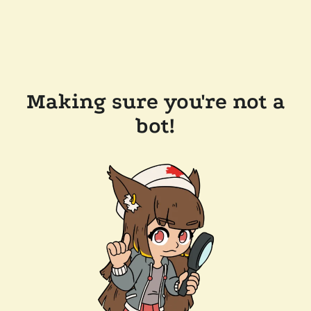
Making sure you're not a
bot!