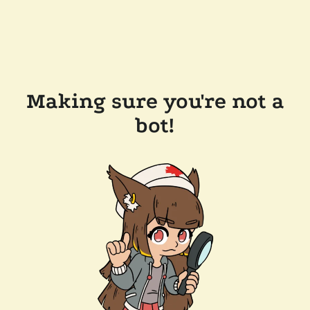
Making sure you're not a
bot!