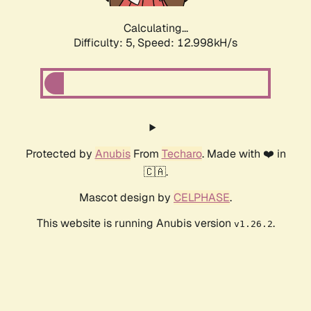
Calculating...
Difficulty: 5,
Speed: 14.159kH/s
Protected by
Anubis
From
Techaro
. Made with ❤️ in
🇨🇦.
Mascot design by
CELPHASE
.
This website is running Anubis version
.
v1.26.2