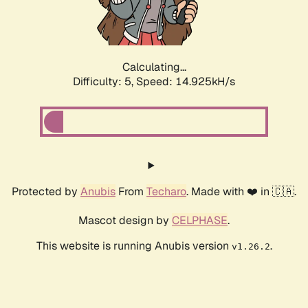
Calculating...
Difficulty: 5,
Speed: 17.360kH/s
Protected by
Anubis
From
Techaro
. Made with ❤️ in 🇨🇦.
Mascot design by
CELPHASE
.
This website is running Anubis version
.
v1.26.2