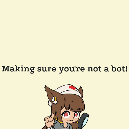
Making sure you're not a bot!