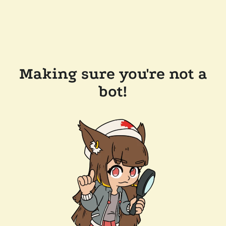
Making sure you're not a
bot!