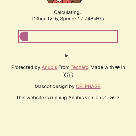
Calculating...
Difficulty: 5,
Speed: 17.748kH/s
Protected by
Anubis
From
Techaro
. Made with ❤️ in
🇨🇦.
Mascot design by
CELPHASE
.
This website is running Anubis version
.
v1.26.2