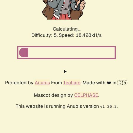
Calculating...
Difficulty: 5,
Speed: 18.428kH/s
Protected by
Anubis
From
Techaro
. Made with ❤️ in 🇨🇦.
Mascot design by
CELPHASE
.
This website is running Anubis version
.
v1.26.2