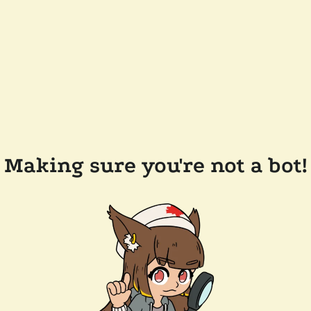
Making sure you're not a bot!