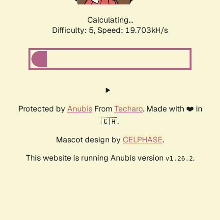
Calculating...
Difficulty: 5,
Speed: 19.703kH/s
Protected by
Anubis
From
Techaro
. Made with ❤️ in
🇨🇦.
Mascot design by
CELPHASE
.
This website is running Anubis version
.
v1.26.2