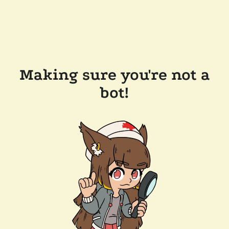
Making sure you're not a
bot!