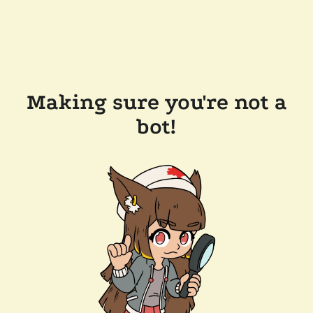
Making sure you're not a
bot!