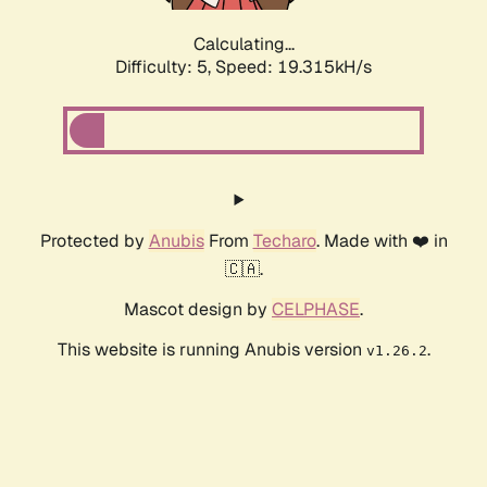
Calculating...
Difficulty: 5,
Speed: 19.315kH/s
Protected by
Anubis
From
Techaro
. Made with ❤️ in
🇨🇦.
Mascot design by
CELPHASE
.
This website is running Anubis version
.
v1.26.2