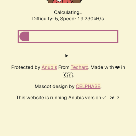
Calculating...
Difficulty: 5,
Speed: 19.230kH/s
Protected by
Anubis
From
Techaro
. Made with ❤️ in
🇨🇦.
Mascot design by
CELPHASE
.
This website is running Anubis version
.
v1.26.2