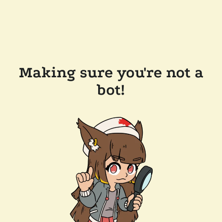
Making sure you're not a
bot!