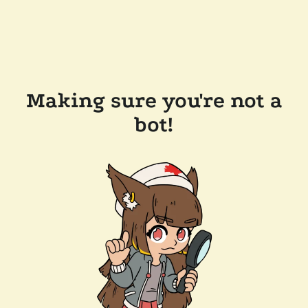
Making sure you're not a
bot!