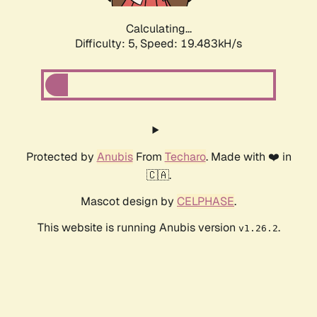
Calculating...
Difficulty: 5,
Speed: 19.483kH/s
Protected by
Anubis
From
Techaro
. Made with ❤️ in
🇨🇦.
Mascot design by
CELPHASE
.
This website is running Anubis version
.
v1.26.2